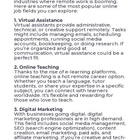
industries where remote work is booming.
Here are some of the most popular online
job fields you can explore:
1. Virtual Assistance
Virtual assistants provide administrative,
technical, or creative support remotely. Tasks
might include managing emails, scheduling
appointments, running social media
accounts, bookkeeping, or doing research. If
you’re organized and good at
communication, virtual assistance could be a
perfect fit.
2. Online Teaching
Thanks to the rise of e-learning platforms,
online teaching is a hot remote career option.
Whether you teach a language, tutor
students, or share your expertise in a specific
subject, you can connect with learners
worldwide. It’s flexible and rewarding for
those who love to teach.
3. Digital Marketing
With businesses going digital, digital
marketing professionals are in high demand.
This field includes social media management,
SEO (search engine optimization), content
creation, email marketing, paid ads, and
affiliate marketing. If you’re creative and tech-