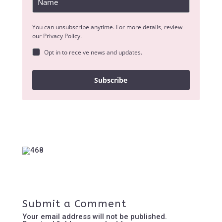
You can unsubscribe anytime. For more details, review
our Privacy Policy.
Opt in to receive news and updates.
Subscribe
Submit a Comment
Your email address will not be published.