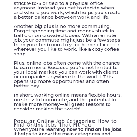
strict 9-to-5 or tied to a physical office
anymore. Instead, you get to decide when
and where you work, which helps you create
a better balance between work and life.
Another big plus is no more commuting.
Forget spending time and money stuck in
traffic or on crowded buses. With a remote
job, your commute might just be a few steps
from your bedroom to your home office—or
wherever you like to work, like a cozy coffee
shop.
Plus, online jobs often come with the chance
to earn more. Because you’re not limited to
your local market, you can work with clients
or companies anywhere in the world. This
opens up more opportunities and often
better pay.
In short, working online means flexible hours,
no stressful commute, and the potential to
make more money—all great reasons to
consider making the switch!
Popular Online Job Categories: How to
Find Online Jobs That Fit You
When you’re learning
how to find online jobs
,
it helps to know the main categories and