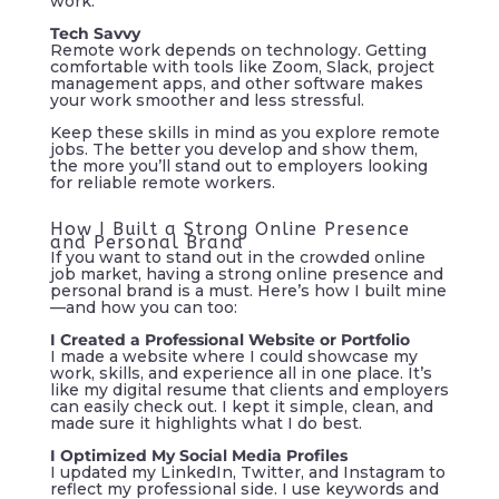
work.
Tech Savvy
Remote work depends on technology. Getting
comfortable with tools like Zoom, Slack, project
management apps, and other software makes
your work smoother and less stressful.
Keep these skills in mind as you explore remote
jobs. The better you develop and show them,
the more you’ll stand out to employers looking
for reliable remote workers.
How I Built a Strong Online Presence
and Personal Brand
If you want to stand out in the crowded online
job market, having a strong online presence and
personal brand is a must. Here’s how I built mine
—and how you can too:
I Created a Professional Website or Portfolio
I made a website where I could showcase my
work, skills, and experience all in one place. It’s
like my digital resume that clients and employers
can easily check out. I kept it simple, clean, and
made sure it highlights what I do best.
I Optimized My Social Media Profiles
I updated my LinkedIn, Twitter, and Instagram to
reflect my professional side. I use keywords and