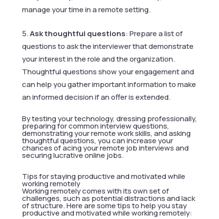
manage your time in a remote setting.
Ask thoughtful questions
: Prepare a list of
questions to ask the interviewer that demonstrate
your interest in the role and the organization.
Thoughtful questions show your engagement and
can help you gather important information to make
an informed decision if an offer is extended.
By testing your technology, dressing professionally,
preparing for common interview questions,
demonstrating your remote work skills, and asking
thoughtful questions, you can increase your
chances of acing your remote job interviews and
securing lucrative online jobs.
Tips for staying productive and motivated while
working remotely
Working remotely comes with its own set of
challenges, such as potential distractions and lack
of structure. Here are some tips to help you stay
productive and motivated while working remotely: