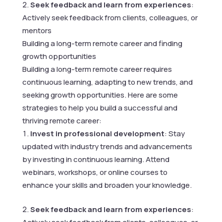
Seek feedback and learn from experiences
:
Actively seek feedback from clients, colleagues, or
mentors
Building a long-term remote career and finding
growth opportunities
Building a long-term remote career requires
continuous learning, adapting to new trends, and
seeking growth opportunities. Here are some
strategies to help you build a successful and
thriving remote career:
Invest in professional development
: Stay
updated with industry trends and advancements
by investing in continuous learning. Attend
webinars, workshops, or online courses to
enhance your skills and broaden your knowledge.
Seek feedback and learn from experiences
: