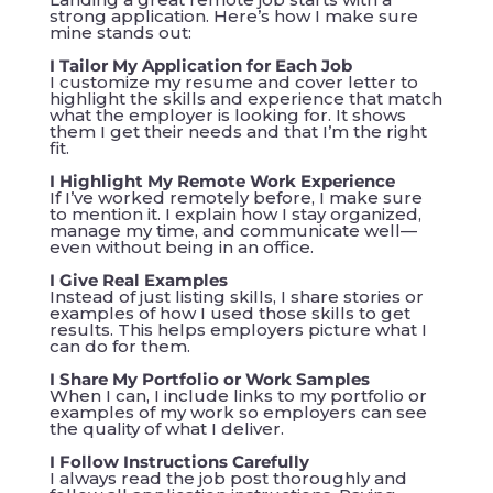
strong application. Here’s how I make sure
mine stands out:
I Tailor My Application for Each Job
I customize my resume and cover letter to
highlight the skills and experience that match
what the employer is looking for. It shows
them I get their needs and that I’m the right
fit.
I Highlight My Remote Work Experience
If I’ve worked remotely before, I make sure
to mention it. I explain how I stay organized,
manage my time, and communicate well—
even without being in an office.
I Give Real Examples
Instead of just listing skills, I share stories or
examples of how I used those skills to get
results. This helps employers picture what I
can do for them.
I Share My Portfolio or Work Samples
When I can, I include links to my portfolio or
examples of my work so employers can see
the quality of what I deliver.
I Follow Instructions Carefully
I always read the job post thoroughly and