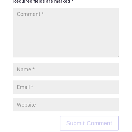
Required fields are marked
*