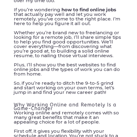
over my time too.
If you’re wondering
how to find online jobs
that actually pay well and let you work
remotely, you’ve come to the right place. I’m
here to help you figure it all out.
Whether you’re brand new to freelancing or
looking for a remote job, I’ll share simple tips
to help you find good opportunities. We’ll
cover everything—from discovering what
you’re good at, to building a solid online
resume, to nailing those virtual interviews.
Plus, I’ll show you the best websites to find
online jobs and the types of work you can do
from home.
So, if you’re ready to ditch the 9-to-5 grind
and start working on your own terms, let’s
jump in and find your new career path!
Why Working Online and Remotely Is a
Game-Changer
Working online and remotely comes with so
many great benefits that make it an
appealing choice for a lot of people.
First off, it gives you flexibility with your
schedule and location. You’re not stuck to a