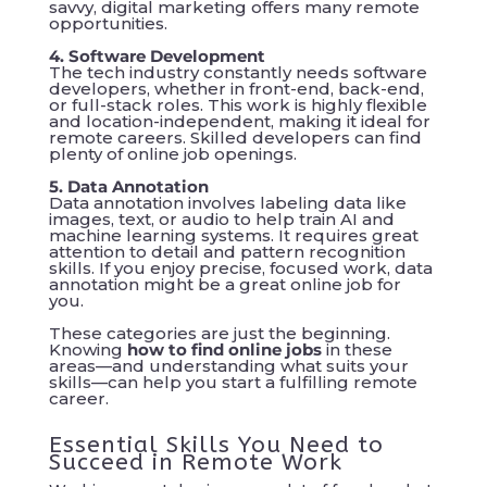
savvy, digital marketing offers many remote
opportunities.
4. Software Development
The tech industry constantly needs software
developers, whether in front-end, back-end,
or full-stack roles. This work is highly flexible
and location-independent, making it ideal for
remote careers. Skilled developers can find
plenty of online job openings.
5. Data Annotation
Data annotation involves labeling data like
images, text, or audio to help train AI and
machine learning systems. It requires great
attention to detail and pattern recognition
skills. If you enjoy precise, focused work, data
annotation might be a great online job for
you.
These categories are just the beginning.
Knowing
how to find online jobs
in these
areas—and understanding what suits your
skills—can help you start a fulfilling remote
career.
Essential Skills You Need to
Succeed in Remote Work