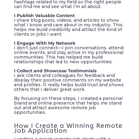
hashtags related to my field so the right people
can find me and see what I’m all about.
I Publish Valuable Content
I share blog posts, videos, and articles to show
what I know and care about in my industry. This
helps me build credibility and attract the kind of
clients or jobs I want.
I Engage With My Network
I don’t just connect—I join conversations, attend
online events, and stay active in my professional
communities. This has helped me build
relationships that led to new opportunities.
I Collect and Showcase Testimonials
I ask clients and colleagues for feedback and
display their positive comments on my website
and profiles. It really helps build trust and shows
others that I deliver great work.
By focusing on these steps, I created a personal
brand and online presence that helps me stand
out and attract awesome remote job
opportunities.
How I Create a Winning Remote
Job Application
Landing a great remote job starts with a