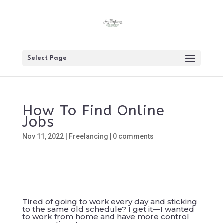
Select Page
How To Find Online
Jobs
Nov 11, 2022
|
Freelancing
|
0 comments
Tired of going to work every day and sticking
to the same old schedule? I get it—I wanted
to work from home and have more control