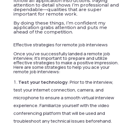
follow all application instructions. Paying
attention to detail shows I’m professional and
dependable—qualities that are super
important for remote work.
By doing these things, I’m confident my
application grabs attention and puts me
ahead of the competition.
Effective strategies for remote job interviews
Once you’ve successfully landed a remote job
interview, it’s important to prepare and utilize
effective strategies to make a positive impression.
Here are some strategies to help you ace your
remote job interviews:
Test your technology
: Prior to the interview,
test your internet connection, camera, and
microphone to ensure a smooth virtual interview
experience. Familiarize yourself with the video
conferencing platform that will be used and
troubleshoot any technical issues beforehand.