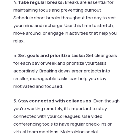
Take regular breaks
: Breaks are essential for
maintaining focus and preventing burnout.
Schedule short breaks throughout the day to rest
your mind and recharge. Use this time to stretch,
move around, or engage in activities that help you
relax.
Set goals and prioritize tasks
: Set clear goals
for each day or week and prioritize your tasks
accordingly. Breaking down larger projects into
smaller, manageable tasks can help you stay
motivated and focused.
Stay connected with colleagues
: Even though
you’re working remotely, it’s important to stay
connected with your colleagues. Use video
conferencing tools to have regular check-ins or
virtual team meetings. Maintaining social