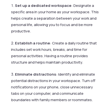
Set up a dedicated workspace
: Designate a
specific area in your home as your workspace. This
helps create a separation between your work and
personal life, allowing you to focus and be more
productive.
Establish a routine
: Create a daily routine that
includes set work hours, breaks, and time for
personal activities. Having a routine provides
structure and helps maintain productivity.
Eliminate distractions
: Identify and eliminate
potential distractions in your workspace. Turn off
notifications on your phone, close unnecessary
tabs on your computer, and communicate
boundaries with family members or roommates.