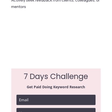
Actively seek feedback from clients, colleagues, or
mentors
7 Days Challenge
Get Paid Doing Keyword Research