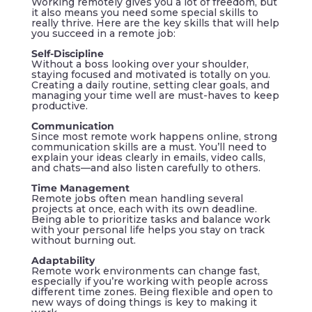
Working remotely gives you a lot of freedom, but
it also means you need some special skills to
really thrive. Here are the key skills that will help
you succeed in a remote job:
Self-Discipline
Without a boss looking over your shoulder,
staying focused and motivated is totally on you.
Creating a daily routine, setting clear goals, and
managing your time well are must-haves to keep
productive.
Communication
Since most remote work happens online, strong
communication skills are a must. You’ll need to
explain your ideas clearly in emails, video calls,
and chats—and also listen carefully to others.
Time Management
Remote jobs often mean handling several
projects at once, each with its own deadline.
Being able to prioritize tasks and balance work
with your personal life helps you stay on track
without burning out.
Adaptability
Remote work environments can change fast,
especially if you’re working with people across
different time zones. Being flexible and open to
new ways of doing things is key to making it