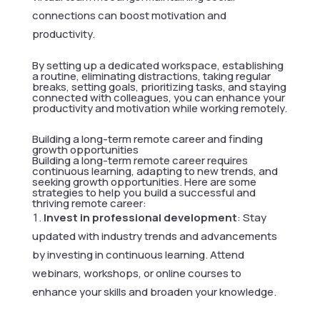
connections can boost motivation and
productivity.
By setting up a dedicated workspace, establishing
a routine, eliminating distractions, taking regular
breaks, setting goals, prioritizing tasks, and staying
connected with colleagues, you can enhance your
productivity and motivation while working remotely.
Building a long-term remote career and finding
growth opportunities
Building a long-term remote career requires
continuous learning, adapting to new trends, and
seeking growth opportunities. Here are some
strategies to help you build a successful and
thriving remote career:
Invest in professional development
: Stay
updated with industry trends and advancements
by investing in continuous learning. Attend
webinars, workshops, or online courses to
enhance your skills and broaden your knowledge.