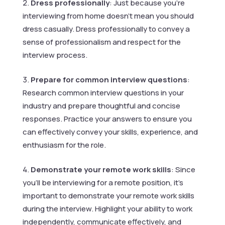
Dress professionally
: Just because you’re
interviewing from home doesn’t mean you should
dress casually. Dress professionally to convey a
sense of professionalism and respect for the
interview process.
Prepare for common interview questions
:
Research common interview questions in your
industry and prepare thoughtful and concise
responses. Practice your answers to ensure you
can effectively convey your skills, experience, and
enthusiasm for the role.
Demonstrate your remote work skills
: Since
you’ll be interviewing for a remote position, it’s
important to demonstrate your remote work skills
during the interview. Highlight your ability to work
independently, communicate effectively, and