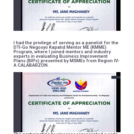
I had the privilege of serving as a panelist for the
DTI-Go Negosyo Kapatid Mentor ME (KMME)
Program, where I joined mentors and industry
experts in evaluating Business Improvement
Plans (BIPs) presented by MSMEs from Region IV-
A CALABARZON.