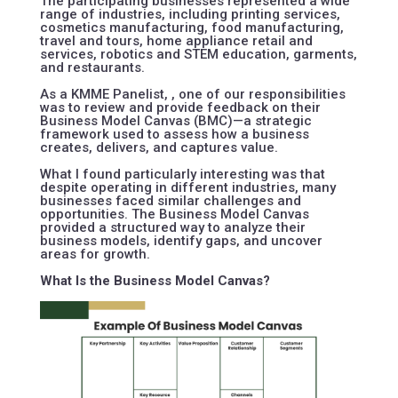
The participating businesses represented a wide
range of industries, including printing services,
cosmetics manufacturing, food manufacturing,
travel and tours, home appliance retail and
services, robotics and STEM education, garments,
and restaurants.
As a KMME Panelist, , one of our responsibilities
was to review and provide feedback on their
Business Model Canvas (BMC)—a strategic
framework used to assess how a business
creates, delivers, and captures value.
What I found particularly interesting was that
despite operating in different industries, many
businesses faced similar challenges and
opportunities. The Business Model Canvas
provided a structured way to analyze their
business models, identify gaps, and uncover
areas for growth.
What Is the Business Model Canvas?