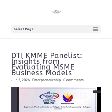
Select Page
DTI KMME Panelist:
Insights from
Evaluating MSME
Business Models
Jun 2, 2026
|
Enterpreneurship
|
0 comments