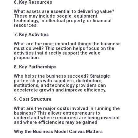
6. Key Resources
What assets are essential to delivering value?
These may include people, equipment,
technology, intellectual property, or financial
resources.
7. Key Activities
What are the most important things the business
must do well? This section helps focus on the
activities that directly support the value
proposition.
8. Key Partnerships
Who helps the business succeed? Strategic
partnerships with suppliers, distributors,
institutions, and technology providers can
accelerate growth and improve efficiency.
9. Cost Structure
What are the major costs involved in running the
business? This allows entrepreneurs to
understand where resources are being invested
and where efficiencies may be gained.
Why the Business Model Canvas Matters