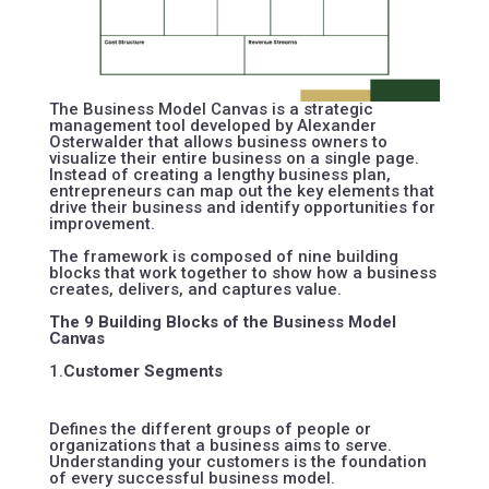
The Business Model Canvas is a strategic
management tool developed by
Alexander
Osterwalder
that allows business owners to
visualize their entire business on a single page.
Instead of creating a lengthy business plan,
entrepreneurs can map out the key elements that
drive their business and identify opportunities for
improvement.
The framework is composed of nine building
blocks that work together to show how a business
creates, delivers, and captures value.
The 9 Building Blocks of the Business Model
Canvas
1.
Customer Segments
Defines the different groups of people or
organizations that a business aims to serve.
Understanding your customers is the foundation
of every successful business model.