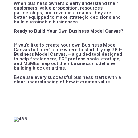
When business owners clearly understand their
customers, value proposition, resources,
partnerships, and revenue streams, they are
better equipped to make strategic decisions and
build sustainable businesses.
Ready to Build Your Own Business Model Canvas?
If you’d like to create your own Business Model
Canvas but aren’t sure where to start, try my
GPT-
Business Model Canvas
,
—a guided tool designed
to help freelancers, ECE professionals, startups,
and MSMEs map out their business model one
building block at a time.
Because every successful business starts with a
clear understanding of how it creates value.