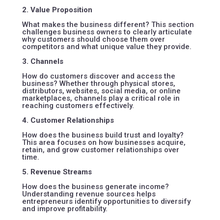
2. Value Proposition
What makes the business different? This section
challenges business owners to clearly articulate
why customers should choose them over
competitors and what unique value they provide.
3. Channels
How do customers discover and access the
business? Whether through physical stores,
distributors, websites, social media, or online
marketplaces, channels play a critical role in
reaching customers effectively.
4. Customer Relationships
How does the business build trust and loyalty?
This area focuses on how businesses acquire,
retain, and grow customer relationships over
time.
5. Revenue Streams
How does the business generate income?
Understanding revenue sources helps
entrepreneurs identify opportunities to diversify
and improve profitability.