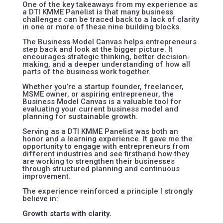
One of the key takeaways from my experience as
a DTI KMME Panelist is that many business
challenges can be traced back to a lack of clarity
in one or more of these nine building blocks.
The Business Model Canvas helps entrepreneurs
step back and look at the bigger picture. It
encourages strategic thinking, better decision-
making, and a deeper understanding of how all
parts of the business work together.
Whether you’re a startup founder, freelancer,
MSME owner, or aspiring entrepreneur, the
Business Model Canvas is a valuable tool for
evaluating your current business model and
planning for sustainable growth.
Serving as a DTI KMME Panelist was both an
honor and a learning experience. It gave me the
opportunity to engage with entrepreneurs from
different industries and see firsthand how they
are working to strengthen their businesses
through structured planning and continuous
improvement.
The experience reinforced a principle I strongly
believe in:
Growth starts with clarity.