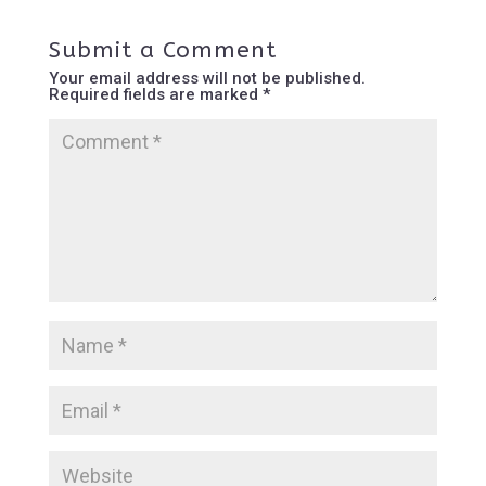
Submit a Comment
Your email address will not be published.
Required fields are marked
*