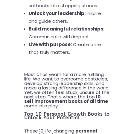
setbacks into stepping stones.
Unlock your leadership:
Inspire
and guide others.
Build meaningful relationships:
Communicate with impact.
Live with purpose:
Create a life
that truly matters.
Most of us yearn for a more fulfilling
life. We want to overcome obstacles,
develop strong leadership skills, and
make a lasting difference in the world.
Yet, we often feel stuck, unsure of the
next step. That’s where the top
10
self improvement books of all time
come into play.
Top 10 Personal Growth Books to
Unlock Your Potential
These 10 life-changing
personal