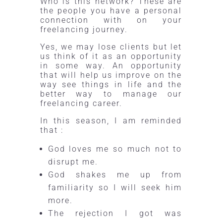
Who is this network? These are
the people you have a personal
connection with on your
freelancing journey.
Yes, we may lose clients but let
us think of it as an opportunity
in some way. An opportunity
that will help us improve on the
way see things in life and the
better way to manage our
freelancing career.
In this season, I am reminded
that :
God loves me so much not to
disrupt me.
God shakes me up from
familiarity so I will seek him
more.
The rejection I got was