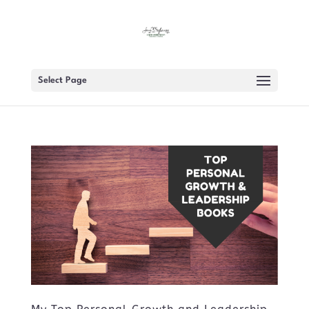
Select Page