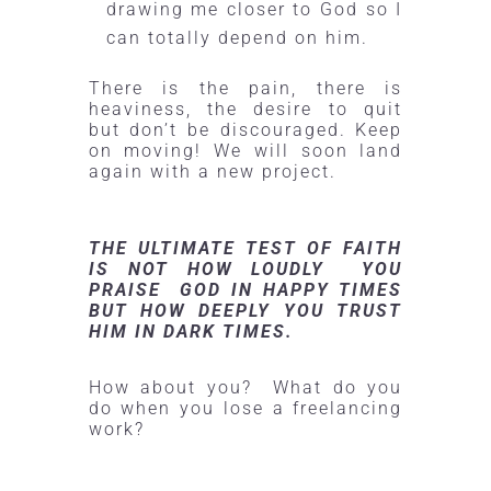
drawing me closer to God so I
can totally depend on him.
There is the pain, there is
heaviness, the desire to quit
but don’t be discouraged. Keep
on moving! We will soon land
again with a new project.
THE ULTIMATE TEST OF FAITH
IS NOT HOW LOUDLY YOU
PRAISE GOD IN HAPPY TIMES
BUT HOW DEEPLY YOU TRUST
HIM IN DARK TIMES.
How about you? What do you
do when you lose a freelancing
work?