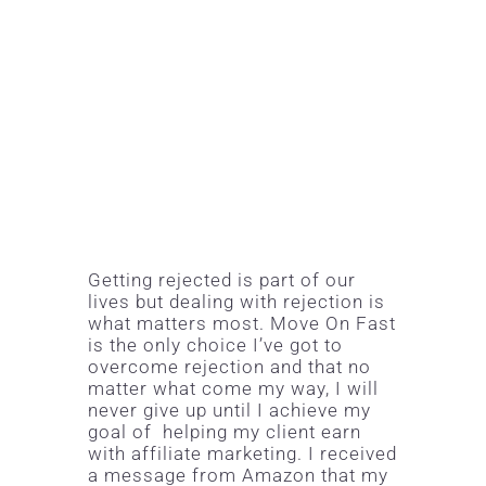
Getting rejected is part of our
lives but dealing with rejection is
what matters most. Move On Fast
is the only choice I’ve got to
overcome rejection and that no
matter what come my way, I will
never give up until I achieve my
goal of helping my client earn
with
affiliate marketing
. I received
a message from Amazon that my