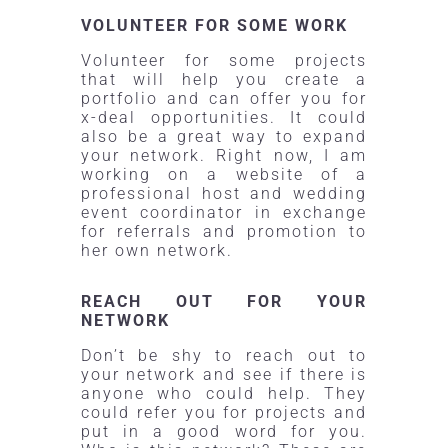
VOLUNTEER FOR SOME WORK
Volunteer for some projects
that will help you create a
portfolio and can offer you for
x-deal opportunities. It could
also be a great way to expand
your network. Right now, I am
working on a website of a
professional host and wedding
event coordinator in exchange
for referrals and promotion to
her own network.
REACH OUT FOR YOUR
NETWORK
Don’t be shy to reach out to
your network and see if there is
anyone who could help. They
could refer you for projects and
put in a good word for you.