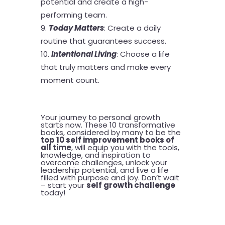
potential and create a high-
performing team.
Today Matters
: Create a daily
routine that guarantees success.
Intentional Living
: Choose a life
that truly matters and make every
moment count.
Your journey to personal growth
starts now. These 10 transformative
books, considered by many to be the
top 10 self improvement books of
all time
, will equip you with the tools,
knowledge, and inspiration to
overcome challenges, unlock your
leadership potential, and live a life
filled with purpose and joy. Don’t wait
– start your
self growth challenge
today!