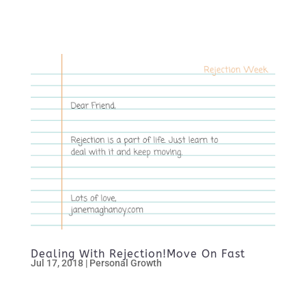
Dealing With Rejection!Move On Fast
Jul 17, 2018
|
Personal Growth