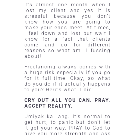
It’s almost one month when I
lost my client and yes it is
stressful because you don’t
know how you are going to
make your ends meet. At times,
I feel down and lost but wait I
know for a fact that clients
come and go for different
reasons so what am I fussing
about!
Freelancing always comes with
a huge risk especially if you go
for it full-time. Okay, so what
do you do if it actually happens
to you? Here’s what I did:
CRY OUT ALL YOU CAN. PRAY.
ACCEPT REALITY.
Umiyak ka lang. It’s normal to
get hurt, to panic but don’t let
it get your way.
PRAY
to God to
give you more strength and ask