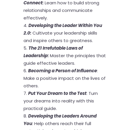
Connect
:
Learn how to build strong
relationships and communicate
effectively.
Developing the Leader Within You
2.0
:
Cultivate your leadership skills
and inspire others to greatness.
The 21 Irrefutable Laws of
Leadership
:
Master the principles that
guide effective leaders.
Becoming a Person of Influence
:
Make a positive impact on the lives of
others.
Put Your Dream to the Test
: Turn
your dreams into reality with this
practical guide.
Developing the Leaders Around
You
: Help others reach their full