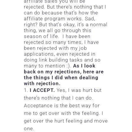
affiliate sales you will be
rejected. But there’s nothing that I
can do because that’s how the
affiliate program works. Sad,
right? But that’s okay, it’s a normal
thing, we all go through this
season of life. I have been
rejected so many times, I have
been rejected with my job
applications, even rejected in
doing link building tasks and so
many to mention :).
As I look
back on my rejections, here are
the things I did when dealing
with rejection.
I ACCEPT.
Yes, I was hurt but
there’s nothing that I can do.
Acceptance is the best way for
me to get over with the feeling. I
get over the hurt feeling and move
one.