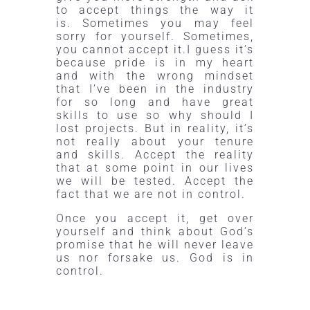
to accept things the way it
is. Sometimes you may feel
sorry for yourself. Sometimes,
you cannot accept it
.I
guess it’s
because pride is in my heart
and with the wrong mindset
that I’ve been in the industry
for so long and have great
skills to use so why should I
lost projects. But in reality, it’s
not really about your tenure
and skills. Accept the reality
that at some point in our lives
we will be tested. Accept the
fact that we are not in control.
Once you accept it, get over
yourself and think about God’s
promise that he will never leave
us nor forsake us. God is in
control.