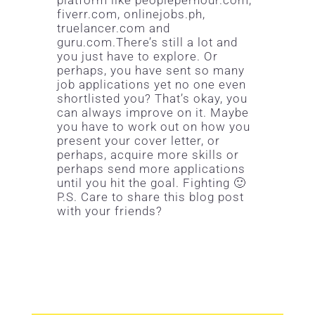
fiverr.com, onlinejobs.ph,
truelancer.com and
guru.com.There’s still a lot and
you just have to explore. Or
perhaps, you have sent so many
job applications yet no one even
shortlisted you? That’s okay, you
can always improve on it. Maybe
you have to work out on how you
present your cover letter, or
perhaps, acquire more skills or
perhaps send more applications
until you hit the goal. Fighting 🙂
P.S. Care to share this blog post
with your friends?