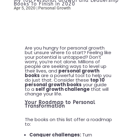
My Top Personal Growth and Leadership
Books To Finish in 2020
Apr 5, 2020
|
Personal Growth
Are you hungry for personal growth
but unsure where to start? Feeling like
your potential is untapped? Don’t
worry, you’re not alone. Millions of
people are seeking ways to level up
their lives, and
personal growth
books
are a powerful tool to help you
do just that. Consider these
top 10
personal growth books
your guide
to a
self growth challenge
that will
change your life.
Your Roadmap to Personal
Transformation
The books on this list offer a roadmap
to:
Conquer challenges:
Turn