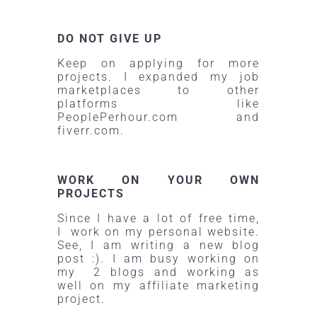
DO NOT GIVE UP
Keep on applying for more
projects. I expanded my job
marketplaces to other
platforms like
PeoplePerhour.com
and
fiverr.com.
WORK ON YOUR OWN
PROJECTS
Since I have a lot of free time,
I work on my personal website.
See, I am writing a new blog
post :). I am busy working on
my 2 blogs and working as
well on my affiliate marketing
project.