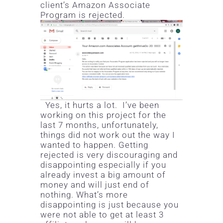
client’s Amazon Associate
Program is rejected.
Yes, it hurts a lot. I’ve been
working on this project for the
last 7 months, unfortunately,
things did not work out the way I
wanted to happen. Getting
rejected is very discouraging and
disappointing especially if you
already invest a big amount of
money and will just end of
nothing. What’s more
disappointing is just because you
were not able to get at least 3