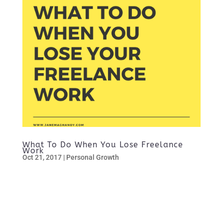
What To Do When You Lose Freelance
Work
Oct 21, 2017
|
Personal Growth