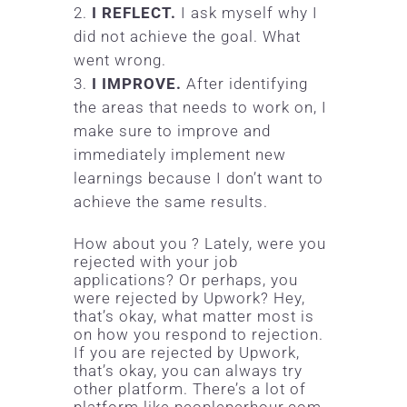
I REFLECT.
I ask myself why I
did not achieve the goal. What
went wrong.
I IMPROVE.
After identifying
the areas that needs to work on, I
make sure to improve and
immediately implement new
learnings because I don’t want to
achieve the same results.
How about you ? Lately, were you
rejected with your job
applications? Or perhaps, you
were rejected by
Upwork
? Hey,
that’s okay, what matter most is
on how you respond to rejection.
If you are rejected by Upwork,
that’s okay, you can always try
other platform. There’s a lot of
platform like peopleperhour.com,