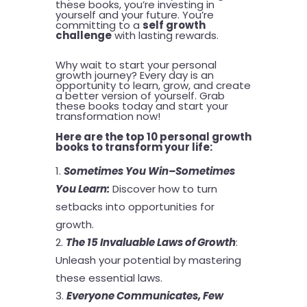
these books, you’re investing in
yourself and your future. You’re
committing to a
self growth
challenge
with lasting rewards.
Why wait to start your personal
growth journey? Every day is an
opportunity to learn, grow, and create
a better version of yourself. Grab
these books today and start your
transformation now!
Here are the top 10 personal growth
books to transform your life:
Sometimes You Win–Sometimes
You Learn
:
Discover how to turn
setbacks into opportunities for
growth.
The 15 Invaluable Laws of Growth
:
Unleash your potential by mastering
these essential laws.
Everyone Communicates, Few