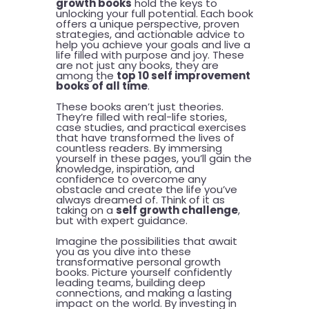
growth books
hold the keys to
unlocking your full potential. Each book
offers a unique perspective, proven
strategies, and actionable advice to
help you achieve your goals and live a
life filled with purpose and joy. These
are not just any books, they are
among the
top 10 self improvement
books of all time
.
These books aren’t just theories.
They’re filled with real-life stories,
case studies, and practical exercises
that have transformed the lives of
countless readers. By immersing
yourself in these pages, you’ll gain the
knowledge, inspiration, and
confidence to overcome any
obstacle and create the life you’ve
always dreamed of. Think of it as
taking on a
self growth challenge
,
but with expert guidance.
Imagine the possibilities that await
you as you dive into these
transformative personal growth
books. Picture yourself confidently
leading teams, building deep
connections, and making a lasting
impact on the world. By investing in