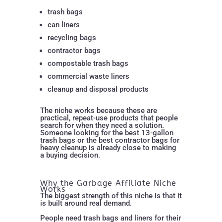
trash bags
can liners
recycling bags
contractor bags
compostable trash bags
commercial waste liners
cleanup and disposal products
The niche works because these are
practical, repeat-use products that people
search for when they need a solution.
Someone looking for the best 13-gallon
trash bags or the best contractor bags for
heavy cleanup is already close to making
a buying decision.
Why the Garbage Affiliate Niche
Works
The biggest strength of this niche is that it
is built around real demand.
People need trash bags and liners for their