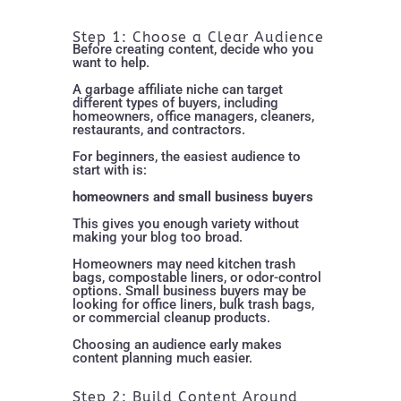
Step 1: Choose a Clear Audience
Before creating content, decide who you
want to help.
A garbage affiliate niche can target
different types of buyers, including
homeowners, office managers, cleaners,
restaurants, and contractors.
For beginners, the easiest audience to
start with is:
homeowners and small business buyers
This gives you enough variety without
making your blog too broad.
Homeowners may need kitchen trash
bags, compostable liners, or odor-control
options. Small business buyers may be
looking for office liners, bulk trash bags,
or commercial cleanup products.
Choosing an audience early makes
content planning much easier.
Step 2: Build Content Around