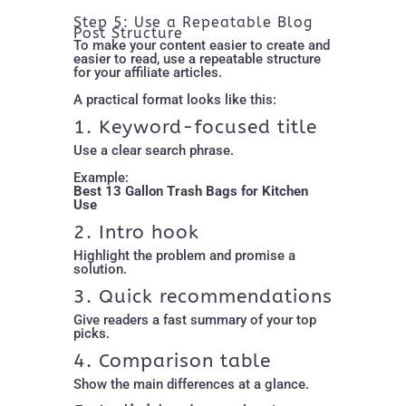
Step 5: Use a Repeatable Blog
Post Structure
To make your content easier to create and
easier to read, use a repeatable structure
for your affiliate articles.
A practical format looks like this:
1. Keyword-focused title
Use a clear search phrase.
Example:
Best 13 Gallon Trash Bags for Kitchen
Use
2. Intro hook
Highlight the problem and promise a
solution.
3. Quick recommendations
Give readers a fast summary of your top
picks.
4. Comparison table
Show the main differences at a glance.