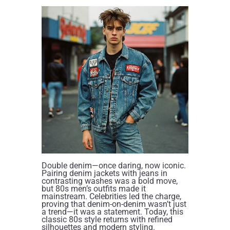
Double denim—once daring, now iconic.
Pairing denim jackets with jeans in
contrasting washes was a bold move,
but 80s men’s outfits made it
mainstream. Celebrities led the charge,
proving that denim-on-denim wasn’t just
a trend—it was a statement. Today, this
classic 80s style returns with refined
silhouettes and modern styling.