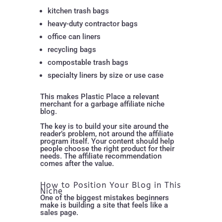
kitchen trash bags
heavy-duty contractor bags
office can liners
recycling bags
compostable trash bags
specialty liners by size or use case
This makes Plastic Place a relevant
merchant for a garbage affiliate niche
blog.
The key is to build your site around the
reader’s problem, not around the affiliate
program itself. Your content should help
people choose the right product for their
needs. The affiliate recommendation
comes after the value.
How to Position Your Blog in This
Niche
One of the biggest mistakes beginners
make is building a site that feels like a
sales page.