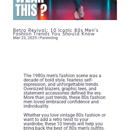
Retro Revival: 10 Iconic 80s Men’s
Fashion Trends You Should Know
Mar 23, 2025
|
Parenting
The 1980s men’s fashion scene was a
decade of bold style, fearless self-
expression, and unforgettable trends.
Oversized blazers, graphic tees, and
statement accessories defined the era.
More than just trends, these 80s fashion
men loved embraced confidence and
individuality.
Whether you love vintage 80s fashion or
want to add a retro twist to your
wardrobe, these 10 trends will help you
bring back the best of 80s men’s outfits.