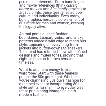
personal statements. From band logos
and movie references (think
classic
horror movies
and
80s family movies
) to
artistic prints, these tees reflected pop
culture and individuality. Even today,
bold graphics remain a core element of
80s attire for men and women, keeping
the legacy alive.
Animal prints pushed fashion
boundaries. Leopard, zebra, and snake
patterns added a wild edge to men’s 80s
style, appearing on everything from
jackets and button-downs to sneakers.
This trend has returned, now with refined
designs and muted tones, proving that
eighties fashion for men remains
timeless.
Want to add retro energy to your
wardrobe? Start with these fearless
prints—the 80s got it right. Whether
you’re channeling 80s guys’ fashion for
a themed event or incorporating 80s
style outfits for men into everyday wear,
these prints bring vintage flair into
modern fashion.