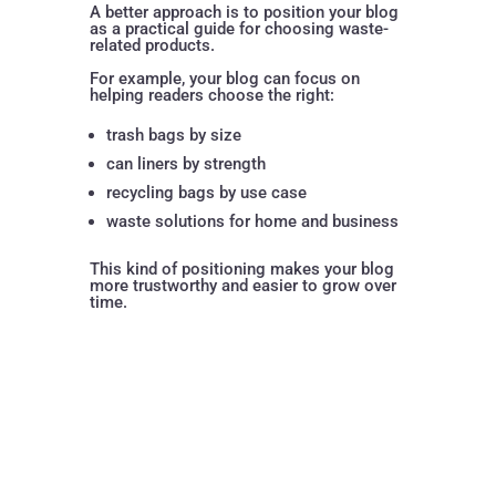
A better approach is to position your blog
as a practical guide for choosing waste-
related products.
For example, your blog can focus on
helping readers choose the right:
trash bags by size
can liners by strength
recycling bags by use case
waste solutions for home and business
This kind of positioning makes your blog
more trustworthy and easier to grow over
time.