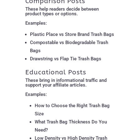
Comparison Posts
These help readers decide between
product types or options.
Examples:
Plastic Place vs Store Brand Trash Bags
Compostable vs Biodegradable Trash
Bags
Drawstring vs Flap Tie Trash Bags
Educational Posts
These bring in informational traffic and
support your affiliate articles.
Examples:
How to Choose the Right Trash Bag
Size
What Trash Bag Thickness Do You
Need?
Low Density vs High Density Trash