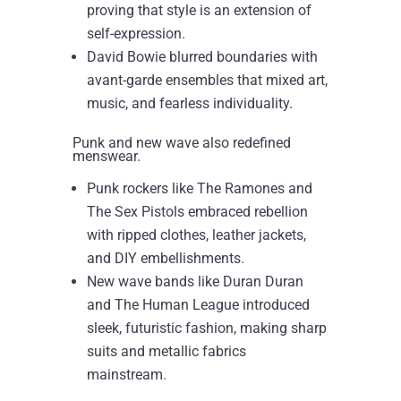
proving that style is an extension of
self-expression.
David Bowie blurred boundaries with
avant-garde ensembles that mixed art,
music, and fearless individuality.
Punk and new wave also redefined
menswear.
Punk rockers like The Ramones and
The Sex Pistols embraced rebellion
with ripped clothes, leather jackets,
and DIY embellishments.
New wave bands like Duran Duran
and The Human League introduced
sleek, futuristic fashion, making sharp
suits and metallic fabrics
mainstream.