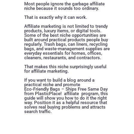
Most people ignore the garbage affiliate
niche because it sounds too ordinary.
That is exactly why it can work.
Affiliate marketing is not limited to trendy
products, luxury items, or digital tools.
Some of the best niche opportunities are
built around practical products people buy
regularly. Trash bags, can liners, recycling
bags, and waste-management supplies are
everyday essentials for homes, offices,
cleaners, restaurants, and contractors.
That makes this niche surprisingly useful
for affiliate marketing.
If you want to build a blog around a
practical niche and promote
Eco-Friendly Bags – Ships Free Same Day
from PlasticPlace!
affiliate program, this
guide will show you how to do it the right
way. Position it as a helpful resource that
solves real buying problems and attracts
search traffic.