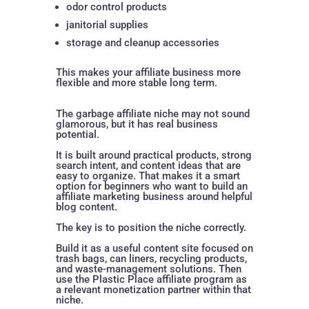
odor control products
janitorial supplies
storage and cleanup accessories
This makes your affiliate business more
flexible and more stable long term.
The garbage affiliate niche may not sound
glamorous, but it has real business
potential.
It is built around practical products, strong
search intent, and content ideas that are
easy to organize. That makes it a smart
option for beginners who want to build an
affiliate marketing business around helpful
blog content.
The key is to position the niche correctly.
Build it as a useful content site focused on
trash bags, can liners, recycling products,
and waste-management solutions. Then
use the Plastic Place affiliate program as
a relevant monetization partner within that
niche.