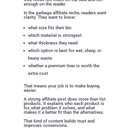
enough on the reader.
In the garbage affiliate niche, readers want
clarity. They want to know:
what size fits their bin
which material is strongest
what thickness they need
which option is best for wet, sharp, or
heavy waste
whether a premium liner is worth the
extra cost
That means your job is to make buying
easier.
A strong affiliate post does more than list
products. It explains who each product is
for, what problem it solves, and what
makes it a better fit than the alternatives.
That kind of content builds trust and
improves conversions.