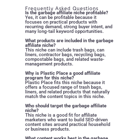
Frequently Asked Questions
Is the garbage affiliate niche profitable?
Yes, it can be profitable because it
focuses on practical products with
recurring demand, strong buyer intent, and
many long-tail keyword opportunities.
What products are included in the garbage
affiliate niche?
This niche can include trash bags, can
liners, contractor bags, recycling bags,
compostable bags, and related waste-
management products.
Why is Plastic Place a good affiliate
program for this niche?
Plastic Place fits this niche because it
offers a focused range of trash bags,
liners, and related products that naturally
match the content topics in this niche.
Who should target the garbage affiliate
niche?
This niche is a good fit for affiliate
marketers who want to build SEO-driven
content sites around practical household
or business products.
What content works best in the garbage