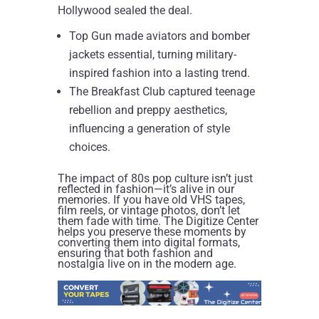
Hollywood sealed the deal.
Top Gun made aviators and bomber
jackets essential, turning military-
inspired fashion into a lasting trend.
The Breakfast Club captured teenage
rebellion and preppy aesthetics,
influencing a generation of style
choices.
The impact of 80s pop culture isn’t just
reflected in fashion—it’s alive in our
memories. If you have old VHS tapes,
film reels, or vintage photos, don’t let
them fade with time. The Digitize Center
helps you preserve these moments by
converting them into digital formats,
ensuring that both fashion and
nostalgia live on in the modern age.