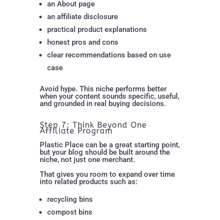
an About page
an affiliate disclosure
practical product explanations
honest pros and cons
clear recommendations based on use
case
Avoid hype. This niche performs better
when your content sounds specific, useful,
and grounded in real buying decisions.
Step 7: Think Beyond One
Affiliate Program
Plastic Place can be a great starting point,
but your blog should be built around the
niche, not just one merchant.
That gives you room to expand over time
into related products such as:
recycling bins
compost bins