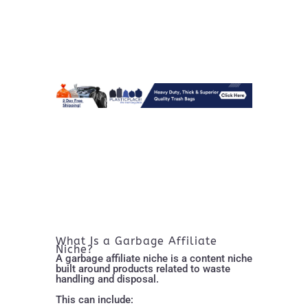
What Is a Garbage Affiliate
Niche?
A garbage affiliate niche is a content niche
built around products related to waste
handling and disposal.
This can include: