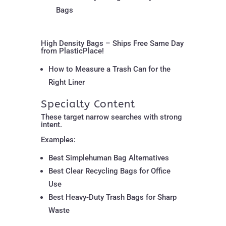
Bags
High Density Bags – Ships Free Same Day
from PlasticPlace!
How to Measure a Trash Can for the
Right Liner
Specialty Content
These target narrow searches with strong
intent.
Examples:
Best Simplehuman Bag Alternatives
Best Clear Recycling Bags for Office
Use
Best Heavy-Duty Trash Bags for Sharp
Waste