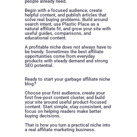
people already need.
Begin with a focused audience, create
helpful content, and publish articles that
solve real buying problems. Build around
search intent, use Plastic Place as a
natural affiliate fit, and grow your site with
useful guides, comparisons, and
educational content.
A profitable niche does not always have to
be trendy. Sometimes the best affiliate
opportunities come from everyday
products with steady demand and strong
SEO potential.
Ready to start your garbage affiliate niche
blog?
Choose your first audience, create your
first five-post content cluster, and build
your site around useful product-focused
content. Start simple, stay consistent, and
focus on helping readers make better
buying decisions.
That is how you turn a practical niche into
a real affiliate marketing business.