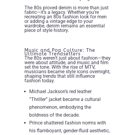
The 80s proved denim is more than just
fabric—it’s a legacy. Whether you’re
recreating an 80s fashion look for men
or adding a vintage edge to your
wardrobe, denim remains an essential
piece of style history.
Music and Pop Culture: The
Ultimate Trendsetters
The 80s weren’t just about fashion—they
were about attitude, and music and film
set the tone. With the rise of MTV,
musicians became style icons overnight,
shaping trends that still influence
fashion today.
Michael Jackson’s red leather
“Thriller” jacket became a cultural
phenomenon, embodying the
boldness of the decade.
Prince shattered fashion norms with
his flamboyant, gender-fluid aesthetic,