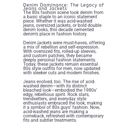
Denim Dominance: The Legacy of
Jeans and Jackets
The 80s fashion scene took denim from
a basic staple to an iconic statement
piece. Whether it was acid-washed
jeans, oversized jackets, or bold double
denim looks, this decade cemented
denim’s place in fashion history.
Denim jackets were must-haves, offering
a mix of rebellion and self-expression.
With oversized fits, rolled-up sleeves,
and custom patches, they became
deeply personal fashion statements.
Today, these jackets remain essential
80s style outfits for men, now updated
with sleeker cuts and modern finishes.
Jeans evolved, too. The rise of acid-
washed denim—with its distinct
bleached look—embodied the 1980s’
edgy, rebellious spirit. Rock stars,
trendsetters, and everyday style
enthusiasts embraced the look, making
it a symbol of 80s guys’ fashion. Now,
acid-washed jeans are making a
comeback, refreshed with contemporary
fits and subtler treatments.