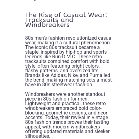
The Rise of Casual Wear:
Tracksuits and
Windbreakers
80s men’s fashion revolutionized casual
wear, making it a cultural phenomenon.
The iconic 80s tracksuit became a
staple, inspired by hip-hop and sports
legends like Run-D.M.C. These retro
tracksuits combined comfort with bold
style, often featuring bright colors,
flashy patterns, and oversized fits.
Brands like Adidas, Nike, and Puma led
the trend, making matching sets a must-
have in 80s streetwear fashion.
Windbreakers were another standout
piece in 80s fashion for men.
Lightweight and practical, these retro
windbreakers embraced bold color-
blocking, geometric designs, and neon
accents. Today, their revival in vintage
80s fashion trends proves their lasting
appeal, with modern windbreakers
offering updated materials and sleeker
silhouettes.