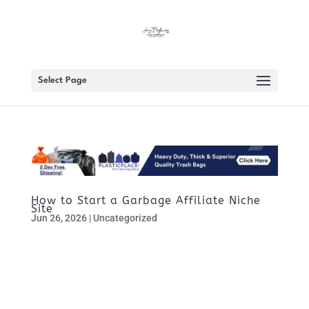
Select Page
How to Start a Garbage Affiliate Niche
Site
Jun 26, 2026
|
Uncategorized