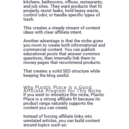
kitchens, bathrooms, offices, restaurants,
and job sites. They want products that fit
properly, resist leaks, hold heavy waste,
control odor, or handle specific types of
trash.
This creates a steady stream of content
ideas with clear affiliate intent.
Another advantage is that the niche gives
you room to create both informational and
commercial content. You can publish
educational posts that answer common
questions, then internally link them to
money pages that recommend products.
That creates a solid SEO structure while
keeping the blog useful.
Why Plastic Place Is a Good
Affiliate Program for This Niche
If you want to monetize this niche, Plastic
Place is a strong affiliate fit because its
product range naturally supports the
content you can create.
Instead of forcing affiliate links into
unrelated articles, you can build content
around topics such as: