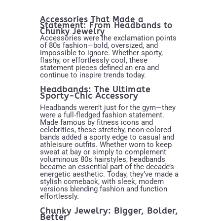
Accessories That Made a
Statement: From Headbands to
Chunky Jewelry
Accessories were the exclamation points
of 80s fashion—bold, oversized, and
impossible to ignore. Whether sporty,
flashy, or effortlessly cool, these
statement pieces defined an era and
continue to inspire trends today.
Headbands: The Ultimate
Sporty-Chic Accessory
Headbands weren’t just for the gym—they
were a full-fledged fashion statement.
Made famous by fitness icons and
celebrities, these stretchy, neon-colored
bands added a sporty edge to casual and
athleisure outfits. Whether worn to keep
sweat at bay or simply to complement
voluminous 80s hairstyles, headbands
became an essential part of the decade’s
energetic aesthetic. Today, they’ve made a
stylish comeback, with sleek, modern
versions blending fashion and function
effortlessly.
Chunky Jewelry: Bigger, Bolder,
Better