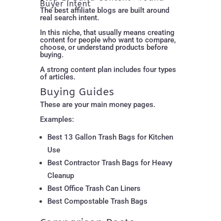
Buyer Intent
The best affiliate blogs are built around
real search intent.
In this niche, that usually means creating
content for people who want to compare,
choose, or understand products before
buying.
A strong content plan includes four types
of articles.
Buying Guides
These are your main money pages.
Examples:
Best 13 Gallon Trash Bags for Kitchen
Use
Best Contractor Trash Bags for Heavy
Cleanup
Best Office Trash Can Liners
Best Compostable Trash Bags