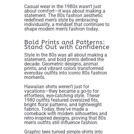
Casual wear in the 1980s wasn’t just
about comfort—it was about making a
statement. The 80s fashion aesthetic
redefined men’s style by embracing
individuality, a mindset that continues to
shape modern men’s fashion today.
Bold Prints and Patterns:
Stand Out with Confidence
Style in the 80s was all about making a
statement, and bold prints defined the
decade. Geometric designs, animal
prints, and vibrant colors transformed
everyday outfits into iconic 80s fashion
moments.
Hawaiian shirts weren’t just for
vacations—they became a go-to for
effortless, eye-catching style. These
1980 outfits featured oversized fits,
bright floral patterns, and lightweight
fabrics. Today, they’ve made a
comeback with modern silhouettes and
retro-inspired designs, proving that 80s
men’s outfits still influence fashion.
Graphic tees turned simple shirts into