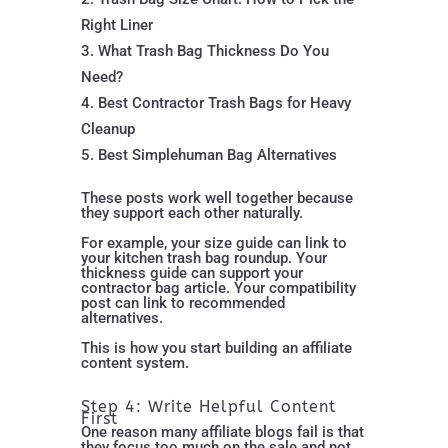
Right Liner
What Trash Bag Thickness Do You
Need?
Best Contractor Trash Bags for Heavy
Cleanup
Best Simplehuman Bag Alternatives
These posts work well together because
they support each other naturally.
For example, your size guide can link to
your kitchen trash bag roundup. Your
thickness guide can support your
contractor bag article. Your compatibility
post can link to recommended
alternatives.
This is how you start building an affiliate
content system.
Step 4: Write Helpful Content
First
One reason many affiliate blogs fail is that
they focus too much on the sale and not