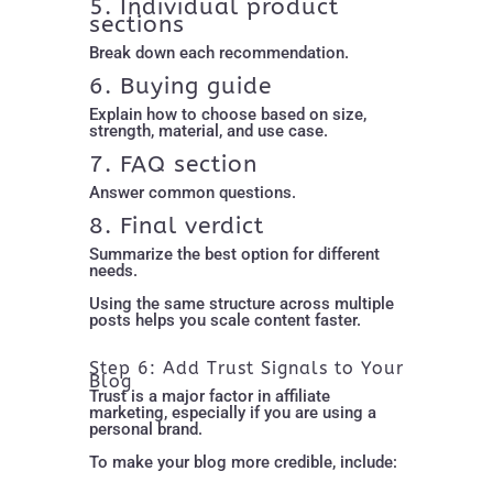
5. Individual product
sections
Break down each recommendation.
6. Buying guide
Explain how to choose based on size,
strength, material, and use case.
7. FAQ section
Answer common questions.
8. Final verdict
Summarize the best option for different
needs.
Using the same structure across multiple
posts helps you scale content faster.
Step 6: Add Trust Signals to Your
Blog
Trust is a major factor in affiliate
marketing, especially if you are using a
personal brand.
To make your blog more credible, include: