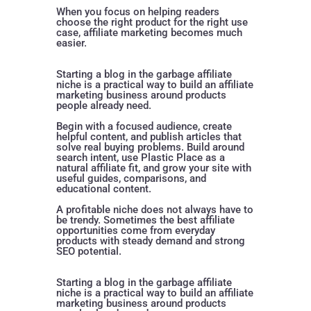
When you focus on helping readers
choose the right product for the right use
case, affiliate marketing becomes much
easier.
Starting a blog in the garbage affiliate
niche is a practical way to build an affiliate
marketing business around products
people already need.
Begin with a focused audience, create
helpful content, and publish articles that
solve real buying problems. Build around
search intent, use Plastic Place as a
natural affiliate fit, and grow your site with
useful guides, comparisons, and
educational content.
A profitable niche does not always have to
be trendy. Sometimes the best affiliate
opportunities come from everyday
products with steady demand and strong
SEO potential.
Starting a blog in the garbage affiliate
niche is a practical way to build an affiliate
marketing business around products