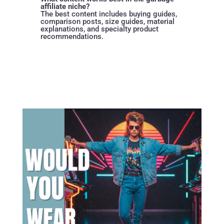
affiliate niche?
The best content includes buying guides,
comparison posts, size guides, material
explanations, and specialty product
recommendations.