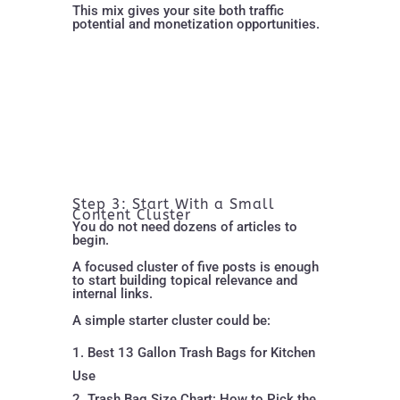
This mix gives your site both traffic
potential and monetization opportunities.
Step 3: Start With a Small
Content Cluster
You do not need dozens of articles to
begin.
A focused cluster of five posts is enough
to start building topical relevance and
internal links.
A simple starter cluster could be:
Best 13 Gallon Trash Bags for Kitchen
Use
Trash Bag Size Chart: How to Pick the