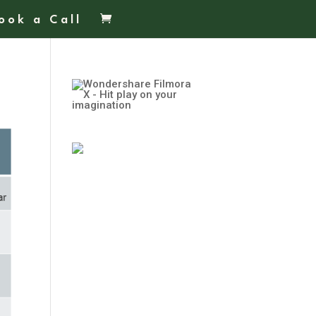
ook a Call