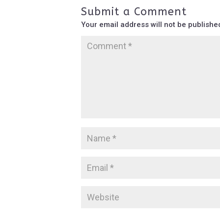
Submit a Comment
Your email address will not be publishe