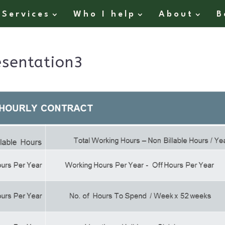
Services
Who I help
About
B
sentation3