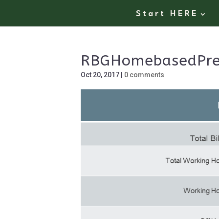
Start HERE
RBGHomebasedPre
Oct 20, 2017
|
0 comments