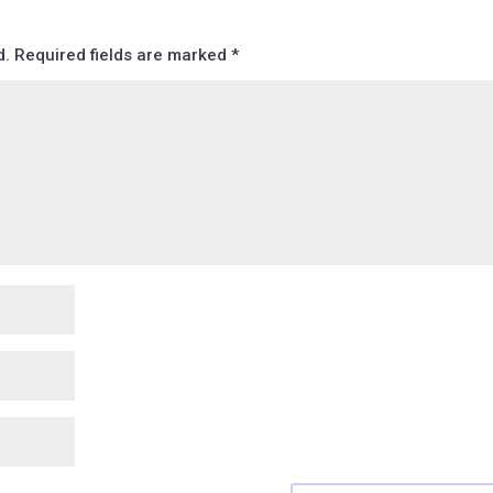
d.
Required fields are marked
*