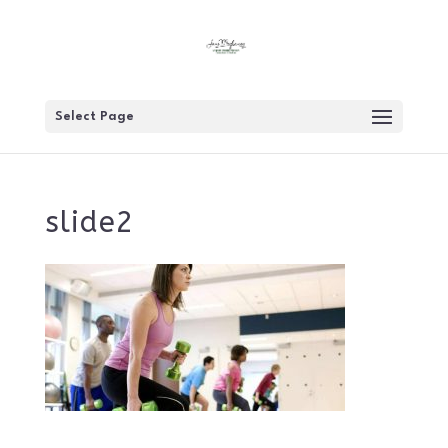
Select Page
slide2