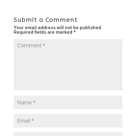
Submit a Comment
Your email address will not be published.
Required fields are marked
*