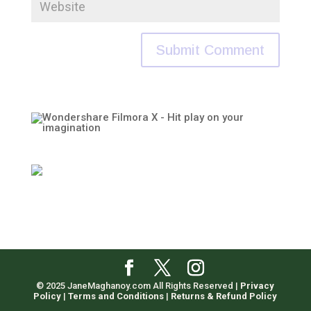
© 2025 JaneMaghanoy.com All Rights Reserved |
Privacy
Policy
|
Terms and Conditions
|
Returns & Refund Policy