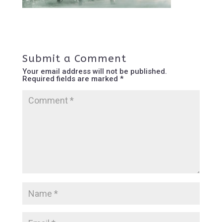
Submit a Comment
Your email address will not be published.
Required fields are marked
*