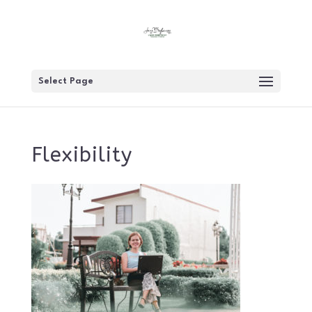
Select Page
Flexibility