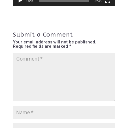
00:00
02:35
Submit a Comment
Your email address will not be published.
Required fields are marked
*