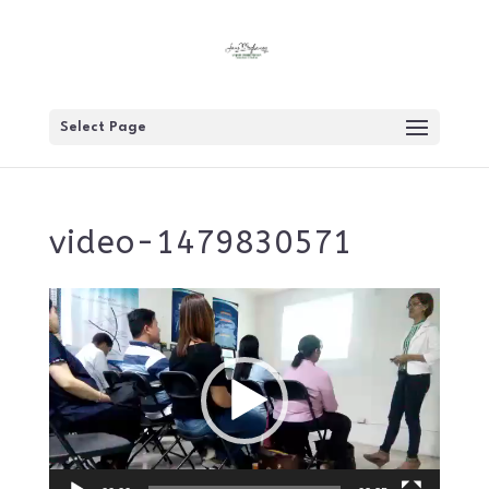
Select Page
video-1479830571
Video
Player