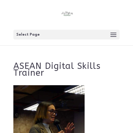
Select Page
ASEAN Digital Skills
Trainer