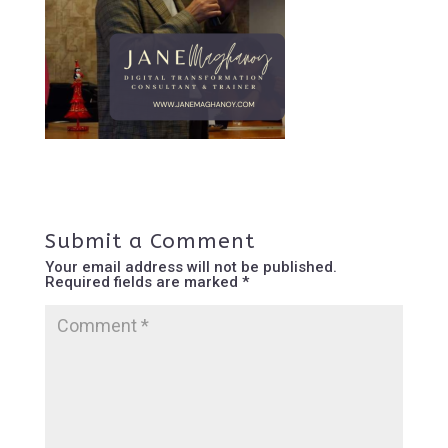
Submit a Comment
Your email address will not be published.
Required fields are marked
*