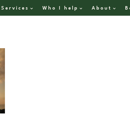
Services
Who I help
About
B