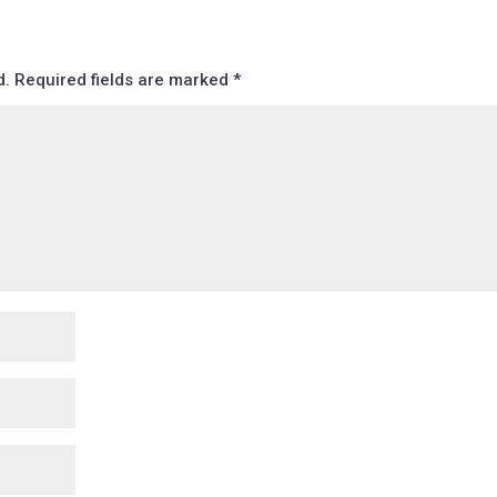
d.
Required fields are marked
*