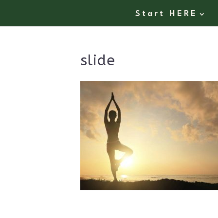
Start HERE
slide