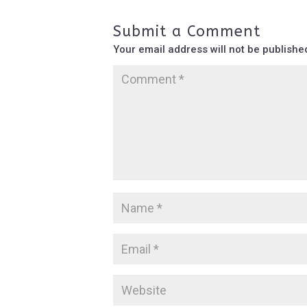
Submit a Comment
Your email address will not be publishe