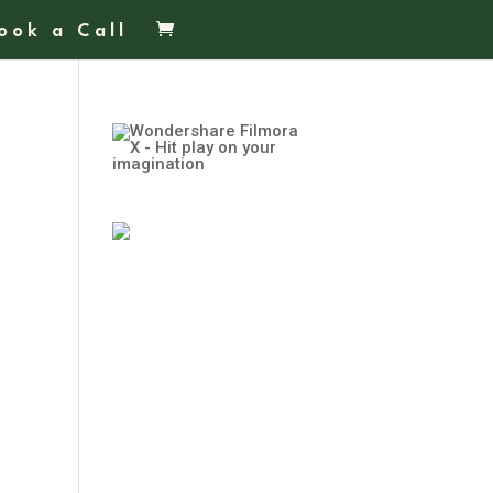
ook a Call