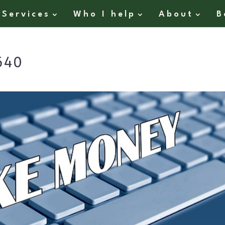
Services
Who I help
About
B
640