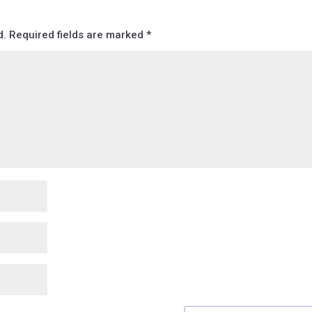
d.
Required fields are marked
*