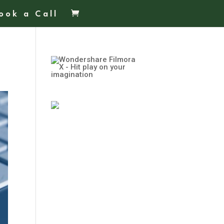
ook a Call