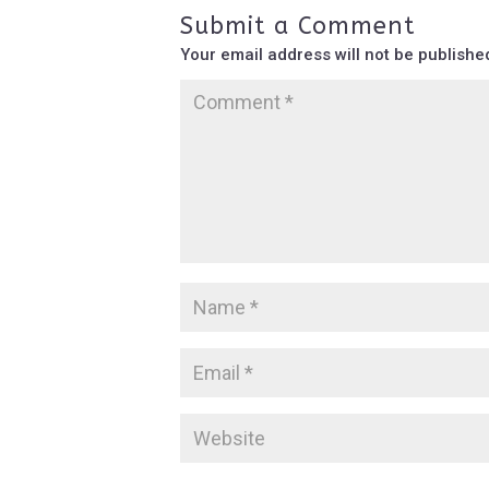
Submit a Comment
Your email address will not be publishe