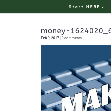
Start HERE
money-1624020_
Feb 9, 2017
|
0 comments