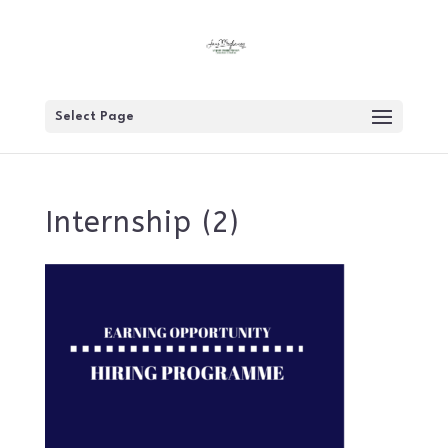
Select Page
Internship (2)