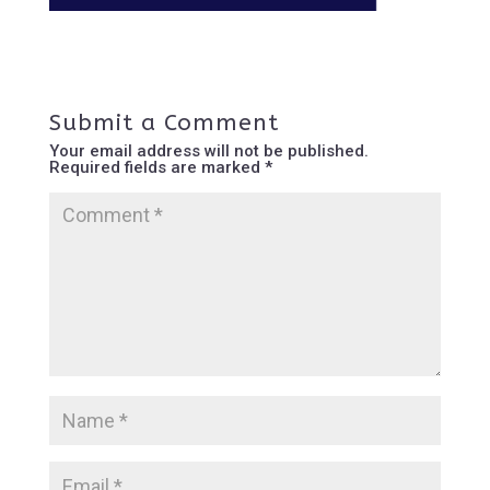
Submit a Comment
Your email address will not be published.
Required fields are marked
*