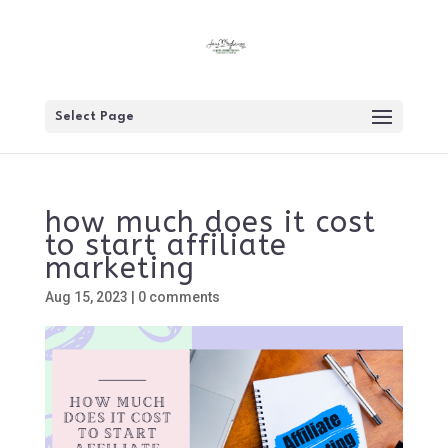
Select Page
how much does it cost
to start affiliate
marketing
Aug 15, 2023
|
0 comments