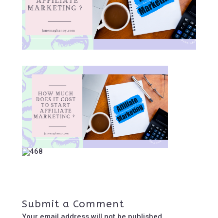
Submit a Comment
Your email address will not be published.