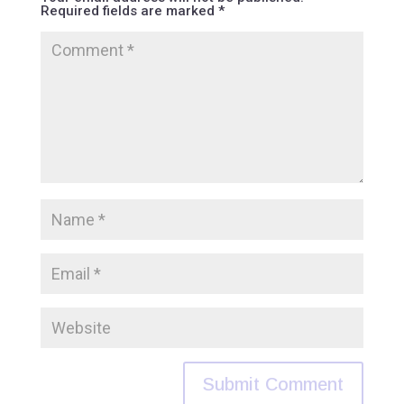
Required fields are marked
*