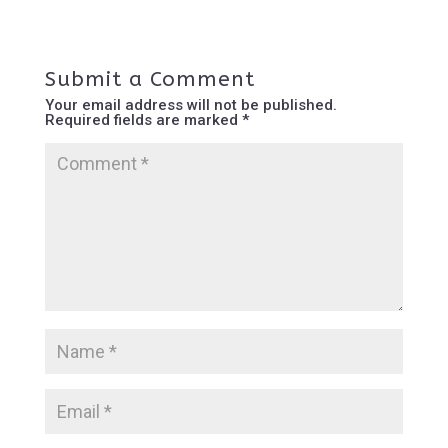
Submit a Comment
Your email address will not be published.
Required fields are marked
*