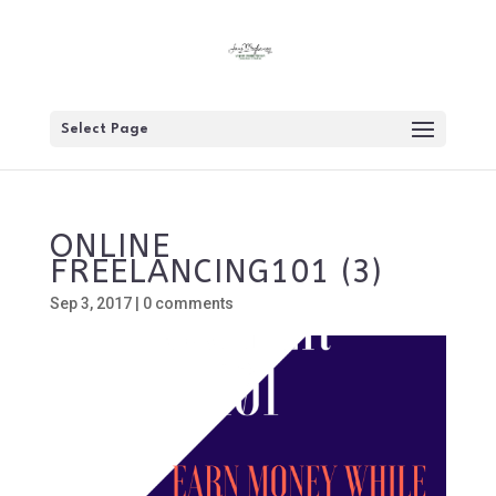
Select Page
ONLINE
FREELANCING101 (3)
Sep 3, 2017
|
0 comments