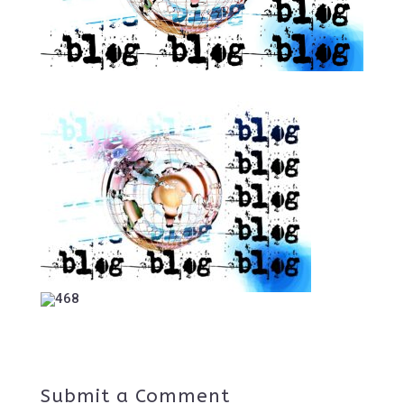
Submit a Comment