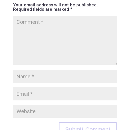
Your email address will not be published.
Required fields are marked
*