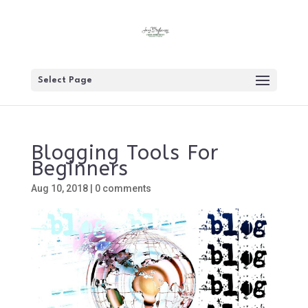
Select Page
Blogging Tools For
Beginners
Aug 10, 2018
|
0 comments