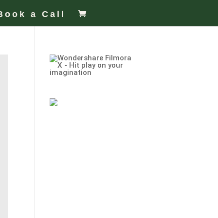
Book a Call