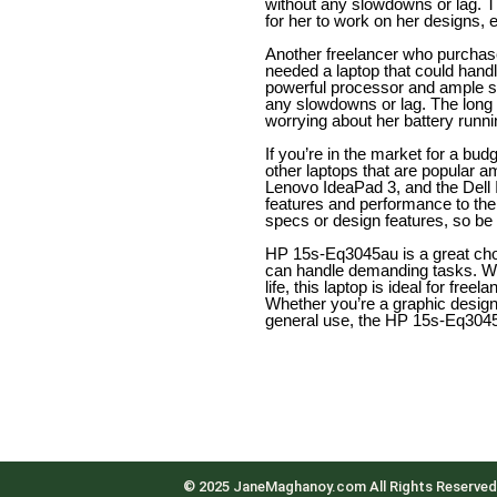
without any slowdowns or lag. T
for her to work on her designs, e
Another freelancer who purcha
needed a laptop that could hand
powerful processor and ample st
any slowdowns or lag. The long b
worrying about her battery runni
If you’re in the market for a bud
other laptops that are popular a
Lenovo IdeaPad 3, and the Dell I
features and performance to the
specs or design features, so be
HP 15s-Eq3045au is a great choic
can handle demanding tasks. Wit
life, this laptop is ideal for fre
Whether you’re a graphic design
general use, the HP 15s-Eq3045a
© 2025 JaneMaghanoy.com All Rights Reserved