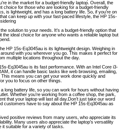
ou’re in the market for a budget-friendly laptop.
Overall, the
 choice for those who are looking for a budget-friendly
, is lightweight, and has a long battery life. So, if you’re on
 that can keep up with your fast-paced lifestyle, the HP 15s-
nsidering
e solution to your needs. It’s a budget-friendly option that
g it the ideal choice for anyone who wants a reliable laptop but
spend.
the HP 15s-Eq3045au is its lightweight design. Weighing in
ry around with you wherever you go. This makes it perfect for
om multiple locations throughout the day.
15s-Eq3045au is its fast performance. With an Intel Core i3-
M, it can handle basic tasks like web browsing, emailing,
. This means you can get your work done quickly and
for you to focus on other things.
long battery life, so you can work for hours without having
utlet. Whether you’re working from a coffee shop, the park,
t that your laptop will last all day.
Don’t just take our word
sfied customers have to say about the HP 15s-Eq3045au as
ed positive reviews from many users, who appreciate its
bility. Many users also appreciate the laptop’s versatility
it suitable for a variety of tasks.