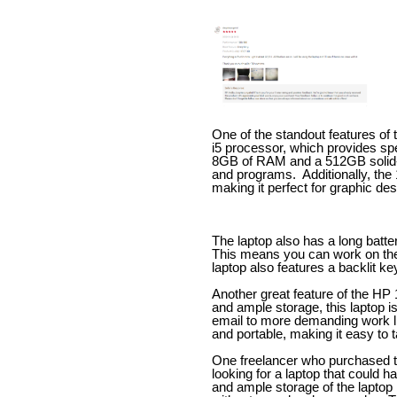
One of the standout features of 
i5 processor, which provides spe
8GB of RAM and a 512GB solid-st
and programs.
Additionally, the
making it perfect for graphic de
The laptop also has a long battery
This means you can work on the 
laptop also features a backlit ke
Another great feature of the HP 
and ample storage, this laptop i
email to more demanding work lik
and portable, making it easy to 
One freelancer who purchased 
looking for a laptop that could
and ample storage of the laptop 