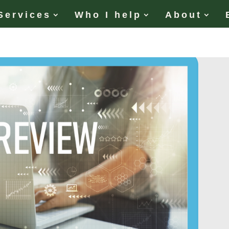
Services
Who I help
About