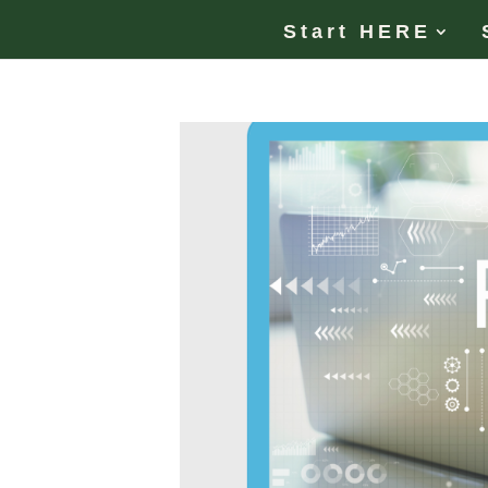
Start HERE