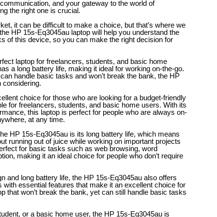
r communication, and your gateway to the world of
g the right one is crucial.
et, it can be difficult to make a choice, but that’s where we
 the HP 15s-Eq3045au laptop will help you understand the
s of this device, so you can make the right decision for
ect laptop for freelancers, students, and basic home
 has a long battery life, making it ideal for working on-the-go.
hat can handle basic tasks and won’t break the bank, the HP
h considering.
lent choice for those who are looking for a budget-friendly
able for freelancers, students, and basic home users. With its
ormance, this laptop is perfect for people who are always on-
ywhere, at any time.
the HP 15s-Eq3045au is its long battery life, which means
ut running out of juice while working on important projects
perfect for basic tasks such as web browsing, word
on, making it an ideal choice for people who don’t require
sign and long battery life, the HP 15s-Eq3045au also offers
es with essential features that make it an excellent choice for
p that won’t break the bank, yet can still handle basic tasks
student, or a basic home user, the HP 15s-Eq3045au is