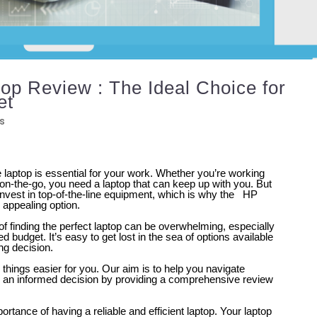
p Review : The Ideal Choice for
et
s
le laptop is essential for your work. Whether you’re working
on-the-go, you need a laptop that can keep up with you. But
invest in top-of-the-line equipment, which is why the HP
appealing option.
f finding the perfect laptop can be overwhelming, especially
d budget. It’s easy to get lost in the sea of options available
ng decision.
things easier for you. Our aim is to help you navigate
 an informed decision by providing a comprehensive review
rtance of having a reliable and efficient laptop. Your laptop