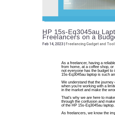
HP 15s-Eq3045au Lapto
Freelancers on a Budg
Feb 14, 2023
|
Freelancing Gadget and Tool
As a freelancer, having a reliab
from home, at a coffee shop, or 
not everyone has the budget to 
15s-Eq3045au laptop is such an 
We understand that the journey o
when you’re working with a limite
in the market and make the wro
That’s why we are here to make 
through the confusion and make
of the HP 15s-Eq3045au laptop.
As freelancers, we know the impo