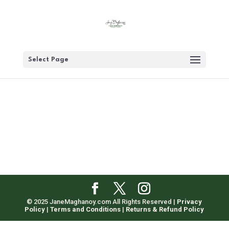
Select Page
© 2025 JaneMaghanoy.com All Rights Reserved |
Privacy
Policy
|
Terms and Conditions
|
Returns & Refund Policy