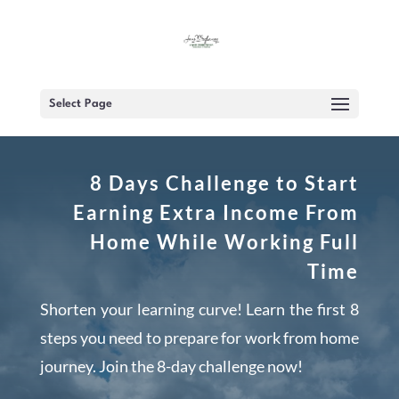
Select Page
8 Days Challenge to Start
Earning Extra Income From
Home While Working Full
Time
Shorten your learning curve! Learn the first 8
steps you need to prepare for work from home
journey. Join the 8-day challenge now!