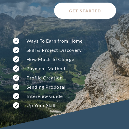
GET STARTED

Ways To Earn from Home

Skill & Project Discovery

How Much To Charge

Payment Method

Profile Creation

Sending Proposal

Interview Guide

Up Your Skills